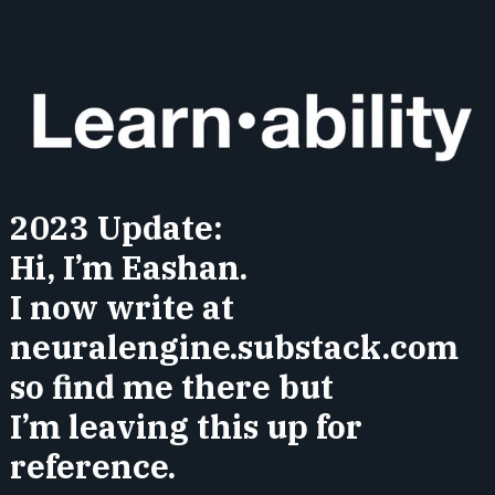
2023 Update:
Hi, I’m Eashan.
I now write at
neuralengine.substack.com
so find me there but
I’m leaving this up for
reference.