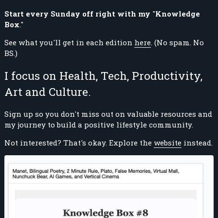
Start every Sunday off right with my
"
Knowledge
Box
."
See what you'll get in each edition
here
. (No spam. No
BS.)
I focus on Health, Tech, Productivity,
Art and Culture.
Sign up so you don't miss out on valuable resources and
my journey to build a positive lifestyle community.
Not interested? That's okay. Explore the
website
instead.