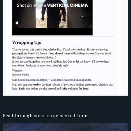
Read through some more past editions: