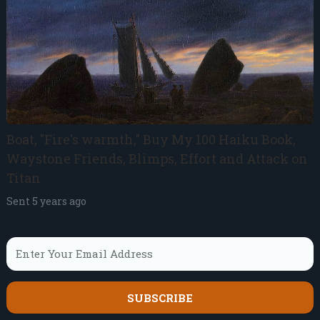
Boat, "Fire's warmth," Buy My 100 Haiku Book,
Waystone Friends, Blimps, Effort and Attack on
Titan
Sent
5 years ago
SUBSCRIBE