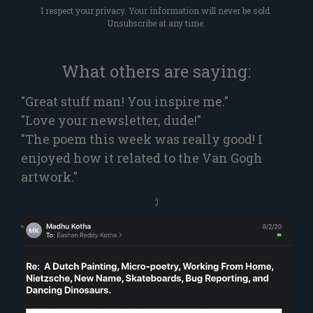
I respect your privacy. Your information will never be sold.
Unsubscribe at any time.
What others are saying:
"Great stuff man! You inspire me."
"Love your newsletter, dude!"
"The poem this week was really good! I
enjoyed how it related to the Van Gogh
artwork."
:)